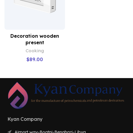
Decoration wooden
present
Cooking
$
89.00
Kyan Company
Airport way-Boatni-Benghazi-Libya