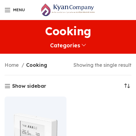
MENU
Cooking
Categories
Home
Cooking
Showing the single result
Show sidebar