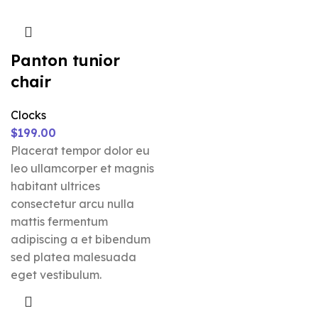
Panton tunior
chair
Clocks
$
199.00
Placerat tempor dolor eu
leo ullamcorper et magnis
habitant ultrices
consectetur arcu nulla
mattis fermentum
adipiscing a et bibendum
sed platea malesuada
eget vestibulum.