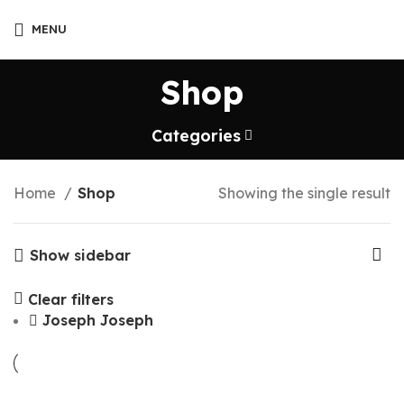
MENU
Shop
Categories
Home
Shop
Showing the single result
Show sidebar
Clear filters
Joseph Joseph