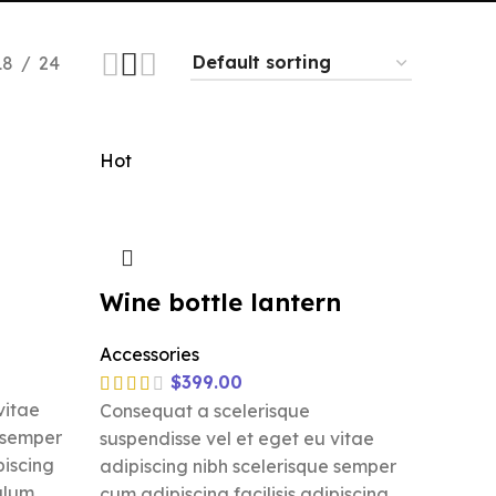
18
24
Hot
Wine bottle lantern
Accessories
$
399.00
vitae
Consequat a scelerisque
e semper
suspendisse vel et eget eu vitae
piscing
adipiscing nibh scelerisque semper
ulum.
cum adipiscing facilisis adipiscing