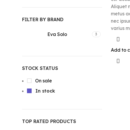
Aliquet 
metus a
FILTER BY BRAND
nec ipsu
varius m
Eva Solo
3
Add to c
STOCK STATUS
On sale
In stock
TOP RATED PRODUCTS