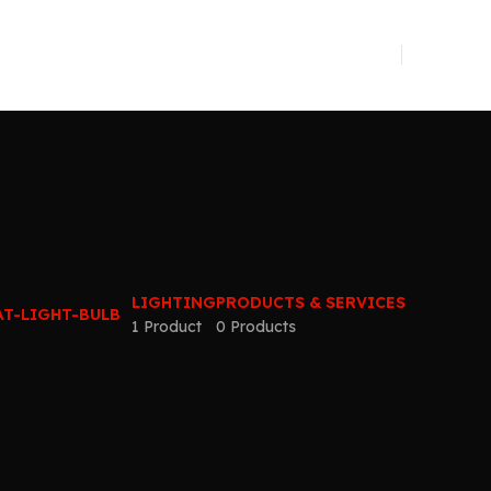
LIGHTING
PRODUCTS & SERVICES
1 Product
0 Products