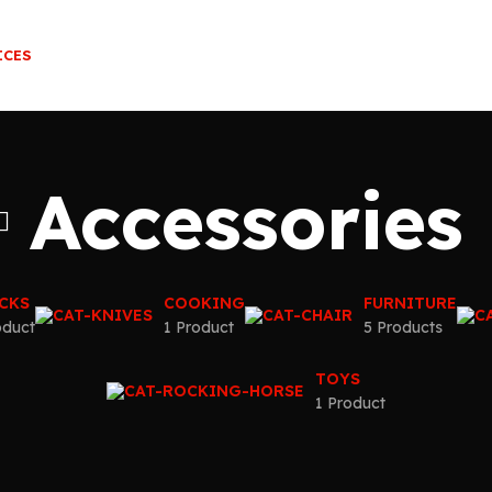
ICES
Accessories
CKS
COOKING
FURNITURE
oduct
1 Product
5 Products
TOYS
1 Product