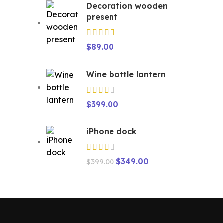
Decoration wooden
present
$
89.00
Wine bottle lantern
$
399.00
iPhone dock
$
349.00
$
399.00