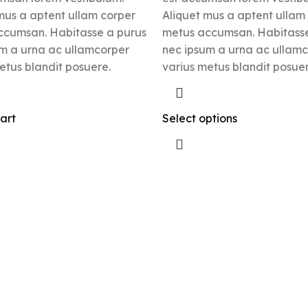
mus a aptent ullam corper
Aliquet mus a aptent ullam
ccumsan. Habitasse a purus
metus accumsan. Habitasse
m a urna ac ullamcorper
nec ipsum a urna ac ullam
etus blandit posuere.
varius metus blandit posuer
art
Select options