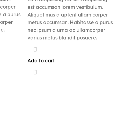
 corper
est accumsan lorem vestibulum.
 a purus
Aliquet mus a aptent ullam corper
corper
metus accumsan. Habitasse a purus
e.
nec ipsum a urna ac ullamcorper
varius metus blandit posuere.
Add to cart