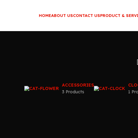
HOME
ABOUT US
CONTACT US
PRODUCT & SERV
ACCESSORIES
CLO
3 Products
1 Pr