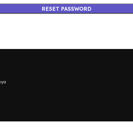
RESET PASSWORD
bya