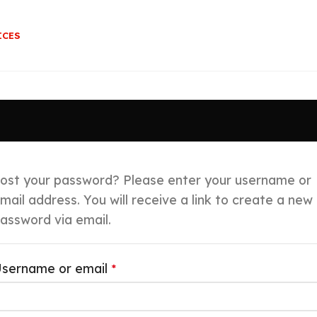
ICES
ost your password? Please enter your username or
mail address. You will receive a link to create a new
assword via email.
sername or email
*