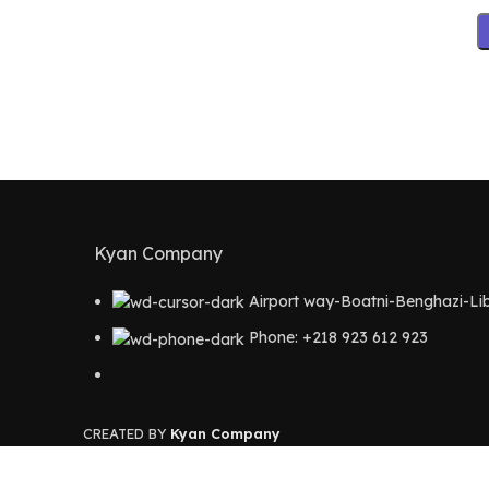
Kyan Company
Airport way-Boatni-Benghazi-Li
Phone: +218 923 612 923
CREATED BY
Kyan Company