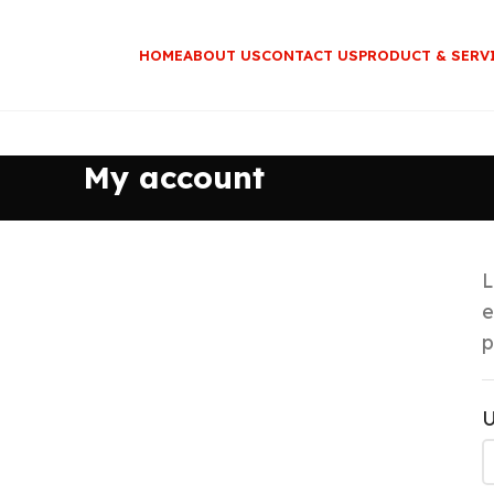
HOME
ABOUT US
CONTACT US
PRODUCT & SERV
My account
L
e
p
U